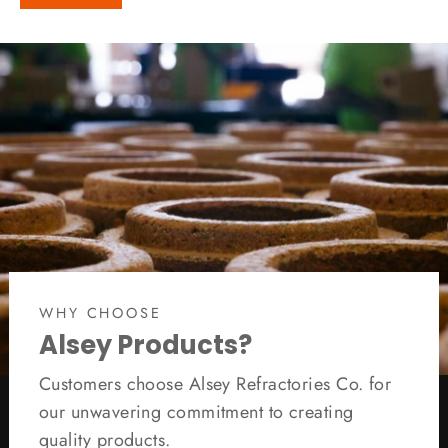
WHY CHOOSE
Alsey Products?
Customers choose Alsey Refractories Co. for
our unwavering commitment to creating
quality products.