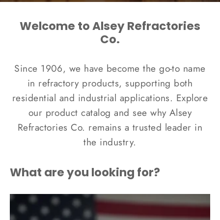
Welcome to Alsey Refractories
Co.
Since 1906, we have become the go-to name
in refractory products, supporting both
residential and industrial applications. Explore
our product catalog and see why Alsey
Refractories Co. remains a trusted leader in
the industry.
What are you looking for?