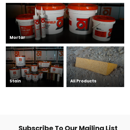
Mortar
Stain
All Products
Subscribe To Our Mailing List