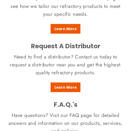
see how we tailor our refractory products to meet
your specific needs.​
Learn More
Request A Distributor
Need to find a distributor? Contact us today to
request a distributor near you and get the highest-
quality refractory products.
Learn More
F.A.Q.'s
Have questions? Visit our FAQ page for detailed
answers and information on our products, services,