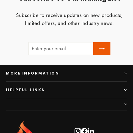
Subscribe to receive updates on new products,
limited offers, and other industry news.
ENTER
SUBSCRIBE
YOUR
EMAIL
MORE INFORMATION
HELPFUL LINKS
Instagram
Facebook
LinkedIn