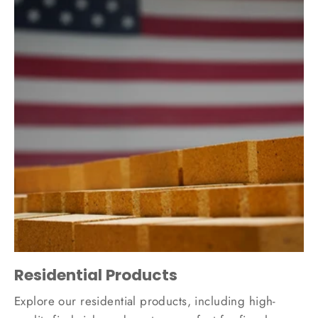
Residential Products
Explore our residential products, including high-