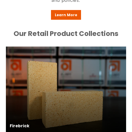
and policies.
Learn More
Our Retail Product Collections
Firebrick