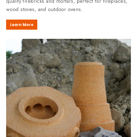
quality firebricks and mortars, perfect for fireplaces,
wood stoves, and outdoor ovens.
Learn More