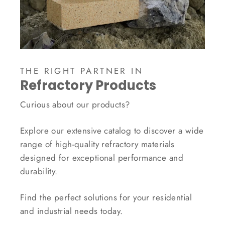
THE RIGHT PARTNER IN
Refractory Products
Curious about our products?
Explore our extensive catalog to discover a wide
range of high-quality refractory materials
designed for exceptional performance and
durability.
Find the perfect solutions for your residential
and industrial needs today.