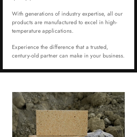
With generations of industry expertise, all our
products are manufactured to excel in high-
temperature applications.
Experience the difference that a trusted,
century-old partner can make in your business.