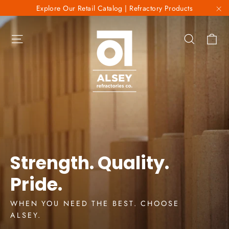
Skip
Explore Our Retail Catalog | Refractory Products
to
"C
Alsey
content
Ca
Site navigation
Search
Refractories
Co.
Strength. Quality.
Pride.
WHEN YOU NEED THE BEST. CHOOSE
ALSEY.