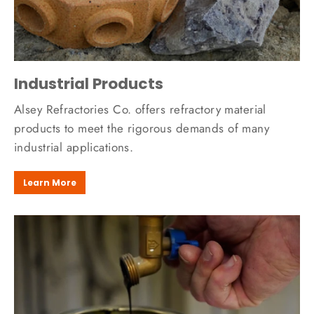
Industrial Products
Alsey Refractories Co. offers refractory material
products to meet the rigorous demands of many
industrial applications.
Learn More