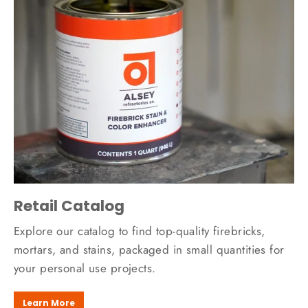
Retail Catalog
Explore our catalog to find top-quality firebricks,
mortars, and stains, packaged in small quantities for
your personal use projects.
Learn More