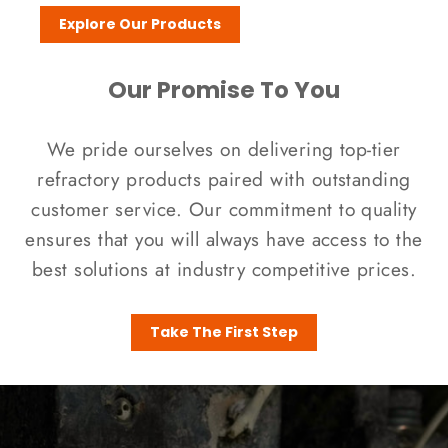
Explore Our Products
Our Promise To You
We pride ourselves on delivering top-tier
refractory products paired with outstanding
customer service. Our commitment to quality
ensures that you will always have access to the
best solutions at industry competitive prices.
Take The First Step