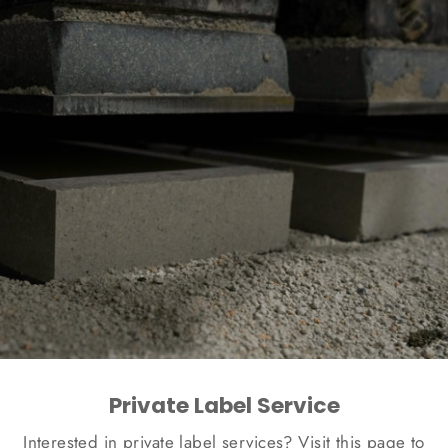
Private Label Service
Interested in private label services? Visit this page to